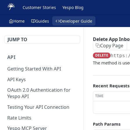
Customer Stories
Yespo Blog
Home
Guides
Developer Guide
Delete App Inb
JUMP TO
Copy Page
DELETE
https:
API
The method is use
Getting Started With API
API Keys
Recent Requests
OAuth 2.0 Authentication for
Yespo API
TIME
Testing Your API Connection
Rate Limits
Path Params
Yespo MCP Server