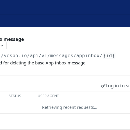
ox message
//yespo.io
/api/v1/messages/appinbox/
{id}
d for deleting the base App Inbox message.
Log in to s
STATUS
USER AGENT
Retrieving recent requests…