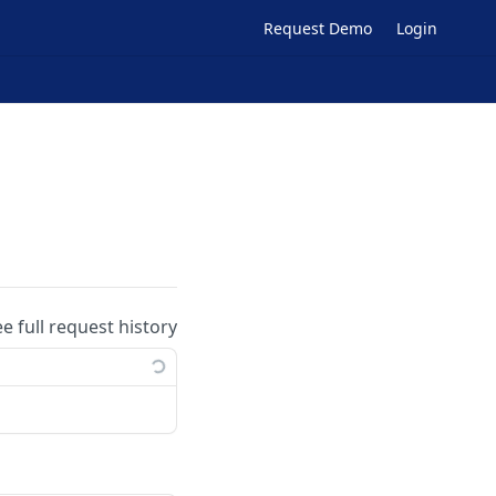
Request Demo
Login
ee full request history