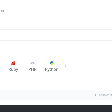
 ID
Ruby
PHP
Python
: