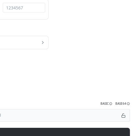
BASIC
BASE64