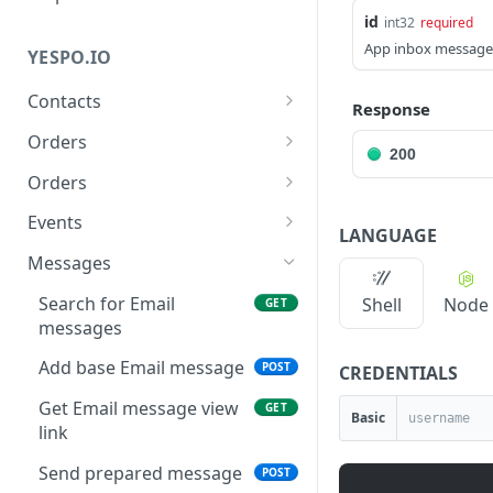
id
int32
required
App inbox message
YESPO.IO
Contacts
Response
Add/update a contact
POST
Orders
200
Delete contact by
Delete orders
DEL
DEL
Orders
externalCustomerId
Add orders
POST
Events
LANGUAGE
Subscribe a contact
POST
Delete events
DEL
Messages
Search for contacts
GET
Generate API token
POST
Search for Email
Shell
Node
GET
Add/update contacts
POST
messages
Generate event v3
POST
Add/update contacts
POST
Add base Email message
POST
CREDENTIALS
Generate past events V3
POST
from external file
Get Email message view
GET
Basic
Get contact import status
GET
link
Get email by contactID
GET
Send prepared message
POST