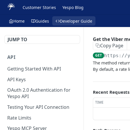
Customer Stories
Yespo Blog
Home
Guides
Developer Guide
Get the Viber m
JUMP TO
Copy Page
GET
https://
API
The method return
Getting Started With API
By default, a rate 
API Keys
OAuth 2.0 Authentication for
Recent Requests
Yespo API
TIME
Testing Your API Connection
Rate Limits
Yespo MCP Server