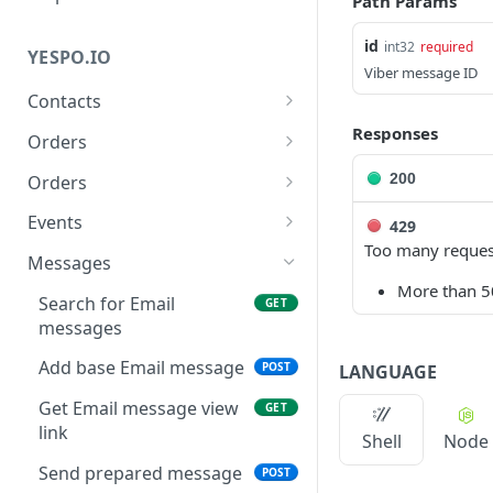
Path Params
id
int32
required
YESPO.IO
Viber message ID
Contacts
Add/update a contact
Responses
POST
Orders
Delete contact by
Delete orders
DEL
DEL
200
Orders
externalCustomerId
Add orders
POST
Events
429
Subscribe a contact
POST
Too many reques
Delete events
DEL
Messages
Search for contacts
GET
More than 50
Generate API token
POST
Search for Email
GET
Add/update contacts
POST
messages
Generate event v3
POST
Add/update contacts
POST
Add base Email message
POST
LANGUAGE
Generate past events V3
POST
from external file
Get Email message view
GET
Get contact import status
GET
link
Shell
Node
Get email by contactID
GET
Send prepared message
POST