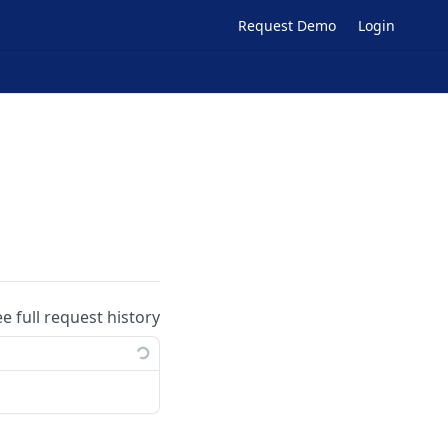
Request Demo
Login
ee full request history