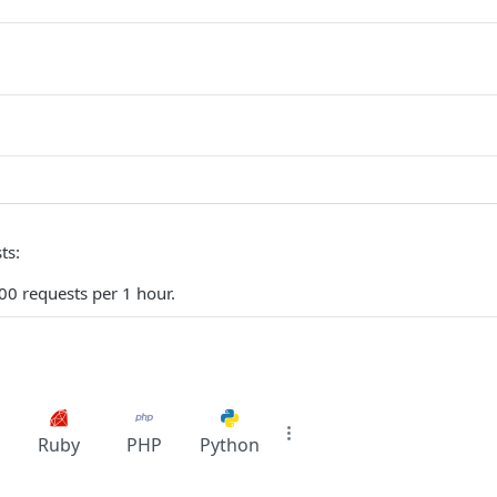
ts:
0 requests per 1 hour.
Ruby
PHP
Python