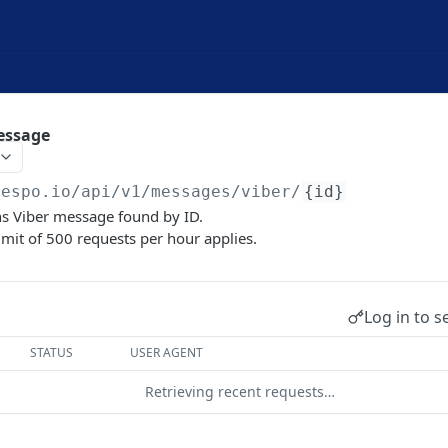
essage
yespo.io
/api/v1/messages/viber/
{id}
s Viber message found by ID.
limit of 500 requests per hour applies.
Log in to s
STATUS
USER AGENT
Retrieving recent requests…