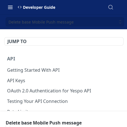
Developer Guide
Delete base Mobile Push message
JUMP TO
API
Getting Started With API
API Keys
OAuth 2.0 Authentication for Yespo API
Testing Your API Connection
Rate Limits
Yespo MCP Server
Delete base Mobile Push message