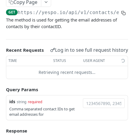
Copy Page
YESPO.IO
GET
https://yespo.io
/api/v1/contacts/email
The method is used for getting the email addresses of
Contacts
contacts by their contactID.
Add/update a contact
POST
Delete contact by externalCustomerId
DEL
Log in to see full request history
Recent Requests
Subscribe a contact
POST
TIME
STATUS
USER AGENT
Search for contacts
GET
Retrieving recent requests…
Add/update contacts
POST
Query Params
Add/update contacts from external file
POST
Get contact import status
GET
ids
string
required
Comma separated contact IDs to get
Get email by contactID
GET
email addresses for
Add emails to unsubscribed list
POST
Response
Remove emails from unsubscribed list
POST