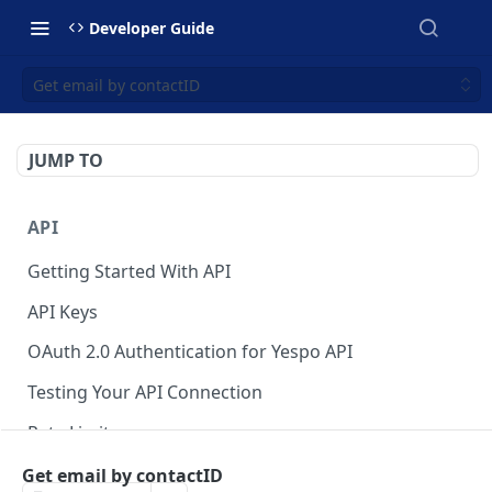
Developer Guide
Get email by contactID
JUMP TO
API
Getting Started With API
API Keys
OAuth 2.0 Authentication for Yespo API
Testing Your API Connection
Rate Limits
Yespo MCP Server
Get email by contactID