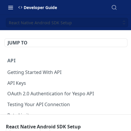
Developer Guide
React Native Android SDK Setup
JUMP TO
API
Getting Started With API
API Keys
OAuth 2.0 Authentication for Yespo API
Testing Your API Connection
Rate Limits
Yespo MCP Server
React Native Android SDK Setup