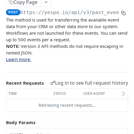
Copy Page
YESPO.IO
POST
https://yespo.io
/api/v3/past_events
The method is used for transferring the available event
Contacts
data from your CRM or other data store to our system.
Add/update a contact
Workflows are not launched for these events. You can send
POST
Orders
up to 500 events per a request.
Delete contact by externalCustomerId
Delete orders
DEL
DEL
Orders
NOTE:
Version 3 API methods do not require escaping in
nested JSON.
Subscribe a contact
Add orders
POST
POST
Events
Learn more.
Search for contacts
GET
Delete events
DEL
Add/update contacts
POST
Generate API token
POST
Log in to see full request history
Recent Requests
Add/update contacts from external file
POST
Generate event v3
POST
TIME
STATUS
USER AGENT
Get contact import status
GET
Generate past events V3
POST
Retrieving recent requests…
Get email by contactID
GET
Messages
Add emails to unsubscribed list
Search for Email messages
POST
GET
Body Params
Behavior tracking
Remove emails from unsubscribed list
Add base Email message
Get contacts activity
POST
POST
GET