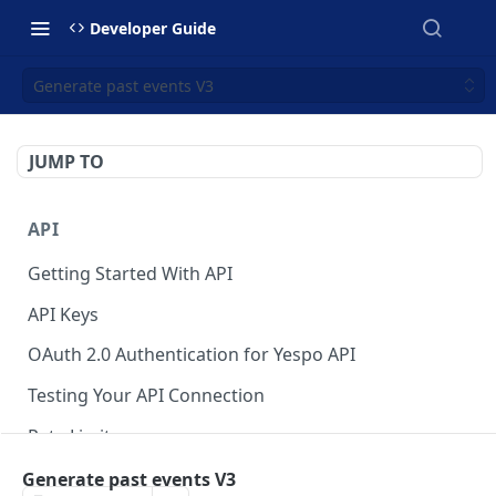
Developer Guide
Generate past events V3
JUMP TO
API
Getting Started With API
API Keys
OAuth 2.0 Authentication for Yespo API
Testing Your API Connection
Rate Limits
Yespo MCP Server
Generate past events V3