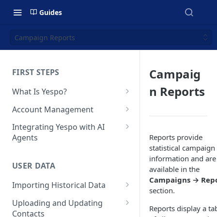
Guides
Campaign Reports
Campaig
FIRST STEPS
n Reports
What Is Yespo?
Quickstart Guide
Account Management
Yespo Main Sections Overview
How to Sign Up
Integrating Yespo with AI
Reports provide
Agents
Getting Started with Yespo AI:
Multi-Factor Authentication
statistical campaign
Launch Smarter, Faster
(MFA)
Setting Up the Yespo Plugin
information and are
Campaigns
for Claude Code and Claude
USER DATA
Managing Users
available in the
Cowork
FAQ: Quick Start
Campaigns → Repo
Importing Historical Data
Adding Tags
Setting Up the Yespo Plugin
section.
FAQ: Billing
Adding New Contacts
for OpenAI Codex
Uploading and Updating
Setting Up Annoyance Level
Reports display a ta
Contacts
Naming and Tagging
Uploading Your Mobile Token