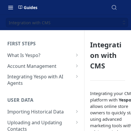
Guides
Integration with CMS
Integrati
FIRST STEPS
on with
What Is Yespo?
Quickstart Guide
CMS
Account Management
Yespo Main Sections Overview
How to Sign Up
Integrating Yespo with AI
Agents
Getting Started with Yespo AI:
Multi-Factor Authentication
Launch Smarter, Faster
(MFA)
Setting Up the Yespo Plugin
Integrating your C
Campaigns
for Claude Code and Claude
platform with
Yesp
USER DATA
Managing Users
Cowork
allows online store
FAQ: Quick Start
Importing Historical Data
owners to quickly st
Adding Tags
Setting Up the Yespo Plugin
using advanced
FAQ: Billing
Adding New Contacts
for OpenAI Codex
Uploading and Updating
Setting Up Annoyance Level
marketing tools wit
Contacts
Naming and Tagging
Uploading Your Mobile Token