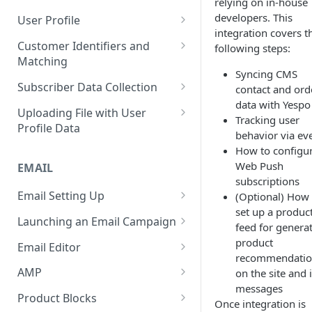
relying on in-house
Control Over Events, Tags and
Conventions
Base
Real-Time Contact Updating
developers. This
User Profile
Promocodes
integration covers t
Sending Past Events
Contact Updating via SDK
Managing the Contact Profiles
Customer Identifiers and
following steps:
Short Links Settings
Matching
Bulk Contact Uploading
Contact Management Options
Syncing CMS
User/Account Time Zone
External ID for Creating and
Subscriber Data Collection
contact and ord
Settings
Using the All Contacts Tab
Updating Contacts
data with Yespo
Collecting Contact Data from
Uploading File with User
Contact Fields in the System
Tracking user
Identification of Contacts
Campaigns
Profile Data
behavior via ev
Creating Additional Fields
Subscription Categories
File Preparation
How to configu
Web Push
EMAIL
Contact Blacklist
Integration with Wix Forms
File Uploading
subscriptions
Tracking User Time Zone and
Email Setting Up
(Optional) How 
Mapping Events with Contacts
Bulk Contact Import via Get
Language
set up a produc
by External IDs
Started Section
Email Deliverability: Getting
Launching an Email Campaign
feed for genera
Started
Opening a CSV File After
Preparation for Campaign
product
Email Editor
Export
Deliverability Control Process
Launch
recommendatio
Responsive Email Editor
AMP
on the site and 
FAQ: Working with Contacts
Adding/Changing/Deleting a
Sending Email Messages
Overview
messages
Creating an AMP Form
Sender Name
Product Blocks
Once integration is
Testing Email Subject Lines
Email Structure