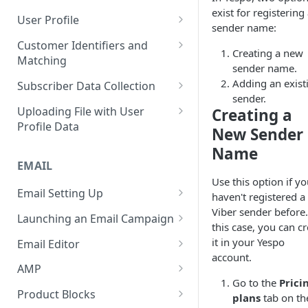
Control Over Events, Tags and
exist for registering
Conventions
Base
Real-Time Contact Updating
User Profile
Promocodes
sender name:
Sending Past Events
Contact Updating via SDK
Managing the Contact Profiles
Customer Identifiers and
Short Links Settings
Creating a new
Matching
Bulk Contact Uploading
Contact Management Options
sender name.
User/Account Time Zone
External ID for Creating and
Adding an exist
Subscriber Data Collection
Settings
Using the All Contacts Tab
Updating Contacts
sender.
Collecting Contact Data from
Uploading File with User
Creating a
Contact Fields in the System
Identification of Contacts
Campaigns
Profile Data
New Sender
Creating Additional Fields
Subscription Categories
File Preparation
Name
EMAIL
Contact Blacklist
Integration with Wix Forms
File Uploading
Use this option if y
Tracking User Time Zone and
Email Setting Up
Mapping Events with Contacts
Bulk Contact Import via Get
haven't registered a
Language
by External IDs
Started Section
Viber sender before.
Email Deliverability: Getting
Launching an Email Campaign
this case, you can c
Started
Opening a CSV File After
Preparation for Campaign
it in your Yespo
Email Editor
Export
Deliverability Control Process
Launch
account.
Responsive Email Editor
AMP
FAQ: Working with Contacts
Adding/Changing/Deleting a
Sending Email Messages
Overview
Go to the
Prici
Creating an AMP Form
Sender Name
Product Blocks
plans
tab on th
Testing Email Subject Lines
Email Structure