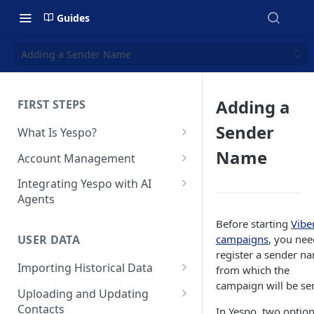
Guides
Adding a Sender Name
Adding a
FIRST STEPS
Sender
What Is Yespo?
Quickstart Guide
Name
Account Management
Yespo Main Sections Overview
How to Sign Up
Integrating Yespo with AI
Agents
Getting Started with Yespo AI:
Multi-Factor Authentication
Launch Smarter, Faster
(MFA)
Setting Up the Yespo Plugin
Before starting
Vibe
Campaigns
for Claude Code and Claude
campaigns
, you nee
USER DATA
Managing Users
Cowork
register a sender n
FAQ: Quick Start
Importing Historical Data
from which the
Adding Tags
Setting Up the Yespo Plugin
campaign will be sen
FAQ: Billing
Adding New Contacts
for OpenAI Codex
Uploading and Updating
Setting Up Annoyance Level
Contacts
In Yespo, two optio
Naming and Tagging
Uploading Your Mobile Token