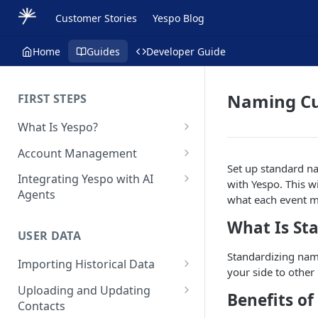
Customer Stories
Yespo Blog
Home
Guides
Developer Guide
Naming Cu
FIRST STEPS
What Is Yespo?
Quickstart Guide
Account Management
Set up standard n
Yespo Main Sections Overview
How to Sign Up
Integrating Yespo with AI
with Yespo. This w
Agents
Getting Started with Yespo AI:
Multi-Factor Authentication
what each event 
Launch Smarter, Faster
(MFA)
Setting Up the Yespo Plugin
What Is St
Campaigns
for Claude Code and Claude
USER DATA
Managing Users
Cowork
FAQ: Quick Start
Standardizing nam
Importing Historical Data
Adding Tags
Setting Up the Yespo Plugin
your side to other
FAQ: Billing
Adding New Contacts
for OpenAI Codex
Uploading and Updating
Setting Up Annoyance Level
Benefits o
Contacts
Naming and Tagging
Uploading Your Mobile Token