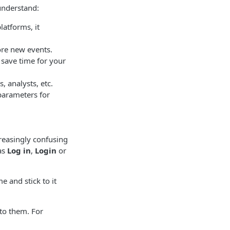
understand:
latforms, it
ore new events.
 save time for your
 analysts, etc.
parameters for
creasingly confusing
 as
Log in
,
Login
or
e and stick to it
to them. For