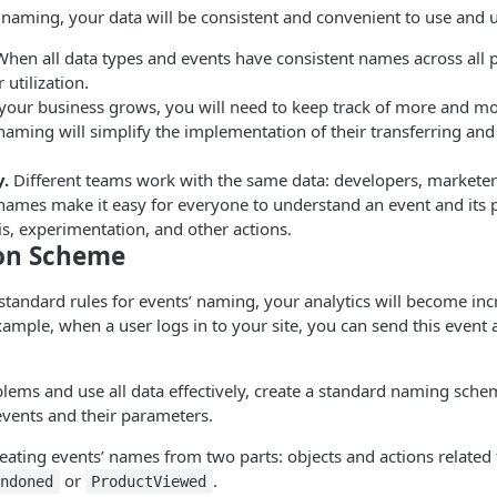
naming, your data will be consistent and convenient to use and 
hen all data types and events have consistent names across all p
r utilization.
your business grows, you will need to keep track of more and m
aming will simplify the implementation of their transferring and
.
Different teams work with the same data: developers, marketers,
names make it easy for everyone to understand an event and its 
is, experimentation, and other actions.
on Scheme
standard rules for events’ naming, your analytics will become in
xample, when a user logs in to your site, you can send this event
lems and use all data effectively, create a standard naming schem
events and their parameters.
ting events’ names from two parts: objects and actions related 
or
.
andoned
ProductViewed