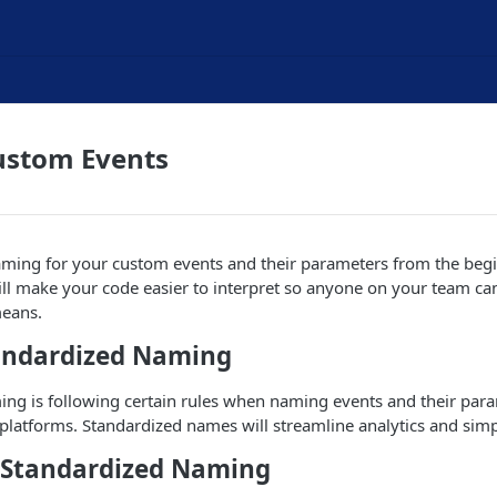
stom Events
aming for your custom events and their parameters from the beg
ill make your code easier to interpret so anyone on your team ca
means.
andardized Naming
ing is following certain rules when naming events and their par
 platforms. Standardized names will streamline analytics and simpl
f Standardized Naming