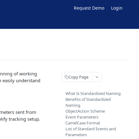
Request Demo
Login
inning of working
Copy Page
n easily understand
What Is Standardized Naming
Benefits of Standardized
Naming
ObjectAction Scheme
ameters sent from
Event Parameters
ify tracking setup.
CamelCase Format
List of Standard Events and
Parameters