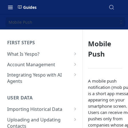
Guides
Mobile Push
Mobile
FIRST STEPS
Push
What Is Yespo?
Quickstart Guide
Account Management
Yespo Main Sections Overview
How to Sign Up
Integrating Yespo with AI
A mobile push
Agents
Getting Started with Yespo AI:
Multi-Factor Authentication
notification (mob p
Launch Smarter, Faster
(MFA)
Setting Up the Yespo Plugin
is a short app mess
Campaigns
for Claude Code and Claude
USER DATA
Managing Users
appearing on your
Cowork
FAQ: Quick Start
smartphone screen.
Importing Historical Data
Adding Tags
Setting Up the Yespo Plugin
Users can receive 
FAQ: Billing
Adding New Contacts
for OpenAI Codex
pushes only from
Uploading and Updating
Setting Up Annoyance Level
companies whose a
Contacts
Naming and Tagging
Uploading Your Mobile Token