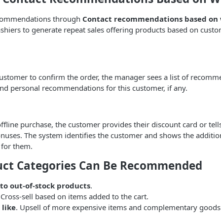
recommendations through
Contact recommendations based on 
shiers to generate repeat sales offering products based on cust
ustomer to confirm the order, the manager sees a list of recomm
nd personal recommendations for this customer, if any.
fline purchase, the customer provides their discount card or te
nuses. The system identifies the customer and shows the additio
for them.
uct Categories Can Be Recommended
 to out-of-stock products
.
 Cross-sell based on items added to the cart.
 like
. Upsell of more expensive items and complementary goods 