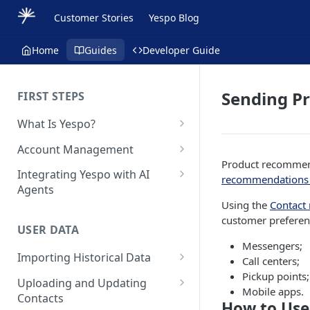
Customer Stories
Yespo Blog
Home
Guides
Developer Guide
Sending P
FIRST STEPS
What Is Yespo?
Quickstart Guide
Account Management
Product recommend
Yespo Main Sections Overview
How to Sign Up
Integrating Yespo with AI
recommendations 
Agents
Getting Started with Yespo AI:
Multi-Factor Authentication
Using the
Contact
Launch Smarter, Faster
(MFA)
Setting Up the Yespo Plugin
customer preferen
Campaigns
for Claude Code and Claude
USER DATA
Managing Users
Cowork
Messengers;
FAQ: Quick Start
Importing Historical Data
Adding Tags
Call centers;
Setting Up the Yespo Plugin
FAQ: Billing
Pickup points;
Adding New Contacts
for OpenAI Codex
Uploading and Updating
Setting Up Annoyance Level
Mobile apps.
Contacts
Naming and Tagging
Uploading Your Mobile Token
How to Use