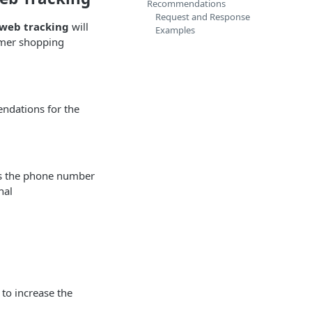
Recommendations
Request and Response
web tracking
will
Examples
omer shopping
endations for the
lls the phone number
nal
to increase the