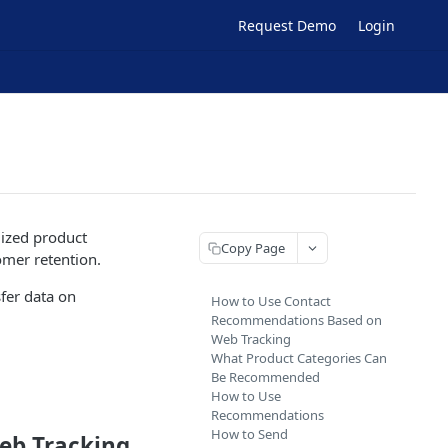
Request Demo
Login
lized product
Copy Page
omer retention.
fer data on
How to Use Contact
Recommendations Based on
Web Tracking
What Product Categories Can
Be Recommended
How to Use
Recommendations
How to Send
eb Tracking