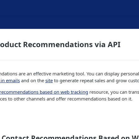
roduct Recommendations via API
ations are an effective marketing tool. You can display persona
in emails
and on the
site
to generate repeat sales and grow cust
 recommendations based on web tracking
resource, you can trans
ces to other channels and offer recommendations based on it.
 Contact Recommendations Based on W