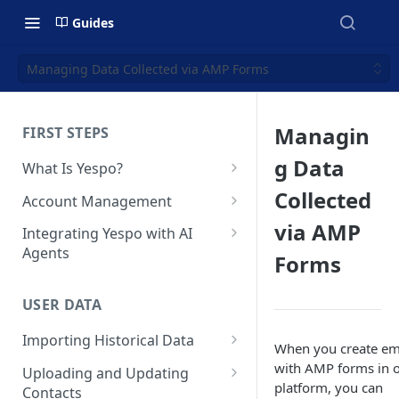
Guides
Managing Data Collected via AMP Forms
Managin
FIRST STEPS
g Data
What Is Yespo?
Quickstart Guide
Collected
Account Management
Yespo Main Sections Overview
How to Sign Up
via AMP
Integrating Yespo with AI
Agents
Forms
Getting Started with Yespo AI:
Multi-Factor Authentication
Launch Smarter, Faster
(MFA)
Setting Up the Yespo Plugin
Campaigns
for Claude Code and Claude
USER DATA
Managing Users
Cowork
FAQ: Quick Start
Importing Historical Data
Adding Tags
When you create em
Setting Up the Yespo Plugin
FAQ: Billing
Adding New Contacts
with AMP forms in 
for OpenAI Codex
Uploading and Updating
Setting Up Annoyance Level
platform, you can
Contacts
Naming and Tagging
Uploading Your Mobile Token