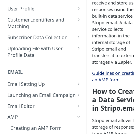
receive and store us
Control Over Events, Tags and
Conventions
Base
Real-Time Contact Updating
User Profile
responses using the
Promocodes
built-in data service 
Sending Past Events
Contact Updating via SDK
Managing the Contact Profiles
Customer Identifiers and
Short Links Settings
Stripo.email. A data
Matching
Bulk Contact Uploading
Contact Management Options
service collects
User/Account Time Zone
External ID for Creating and
information in the
Subscriber Data Collection
Settings
Using the All Contacts Tab
Updating Contacts
internal storage of
Collecting Contact Data from
Uploading File with User
Stripo.email and
Contact Fields in the System
Identification of Contacts
Campaigns
Profile Data
transfers it to extern
Creating Additional Fields
storages via Zapier.
Subscription Categories
File Preparation
EMAIL
Contact Blacklist
Guidelines on creat
Integration with Wix Forms
File Uploading
an AMP form
Tracking User Time Zone and
Email Setting Up
Mapping Events with Contacts
Bulk Contact Import via Get
Language
How to Crea
by External IDs
Started Section
Email Deliverability: Getting
Launching an Email Campaign
a Data Servi
Started
Opening a CSV File After
Preparation for Campaign
Email Editor
in Stripo.em
Export
Deliverability Control Process
Launch
Responsive Email Editor
AMP
FAQ: Working with Contacts
Stripo.email allows 
Adding/Changing/Deleting a
Sending Email Messages
Overview
storage of response
Sender Name
Creating an AMP Form
Testing Email Subject Lines
Email Structure
from AMP forms.