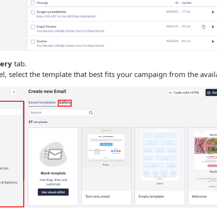
lery
tab.
nel, select the template that best fits your campaign from the avail