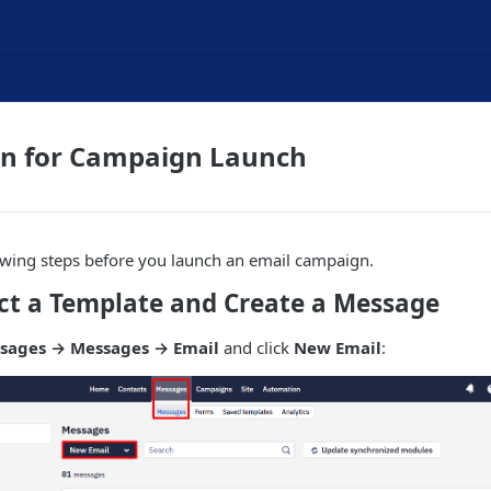
on for Campaign Launch
owing steps before you launch an email campaign.
ect a Template and Create a Message
sages → Messages → Email
and click
New Email
: