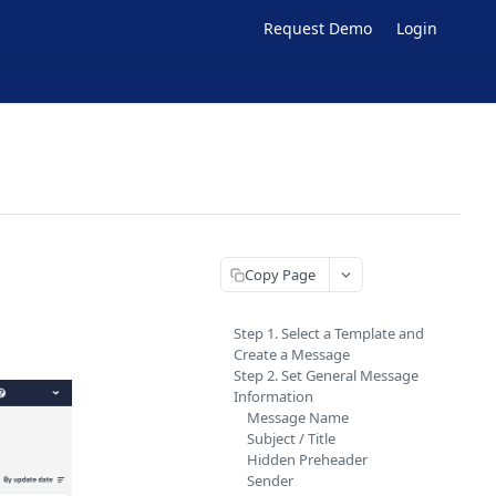
Request Demo
Login
Copy Page
Step 1. Select a Template and
Create a Message
Step 2. Set General Message
Information
Message Name
Subject / Title
Hidden Preheader
Sender