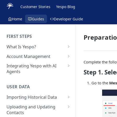
Customer Stories
Yespo Blog
Home
Guides
Developer Guide
Preparati
FIRST STEPS
What Is Yespo?
Quickstart Guide
Account Management
Complete the foll
Yespo Main Sections Overview
How to Sign Up
Integrating Yespo with AI
Step 1. Sel
Agents
Getting Started with Yespo AI:
Multi-Factor Authentication
Launch Smarter, Faster
(MFA)
Setting Up the Yespo Plugin
Go to the
Mes
Campaigns
for Claude Code and Claude
USER DATA
Managing Users
Cowork
FAQ: Quick Start
Importing Historical Data
Adding Tags
Setting Up the Yespo Plugin
FAQ: Billing
Adding New Contacts
for OpenAI Codex
Uploading and Updating
Setting Up Annoyance Level
Contacts
Naming and Tagging
Uploading Your Mobile Token