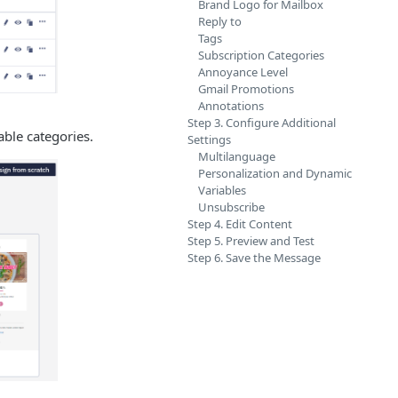
Brand Logo for Mailbox
Reply to
Tags
Subscription Categories
Annoyance Level
Gmail Promotions
Annotations
Step 3. Configure Additional
able categories.
Settings
Multilanguage
Personalization and Dynamic
Variables
Unsubscribe
Step 4. Edit Content
Step 5. Preview and Test
Step 6. Save the Message