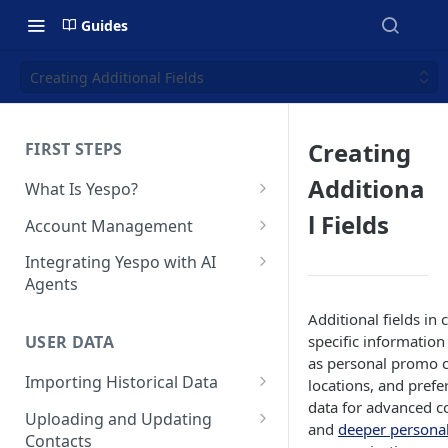
Guides
Creating Additional Fields
Creating
FIRST STEPS
Additiona
What Is Yespo?
Quickstart Guide
l Fields
Account Management
Yespo Main Sections Overview
How to Sign Up
Integrating Yespo with AI
Agents
Getting Started with Yespo AI:
Multi-Factor Authentication
Launch Smarter, Faster
(MFA)
Setting Up the Yespo Plugin
Additional fields in 
Campaigns
for Claude Code and Claude
specific information
USER DATA
Managing Users
Cowork
as personal promo c
FAQ: Quick Start
Importing Historical Data
locations, and prefe
Adding Tags
Setting Up the Yespo Plugin
data for advanced c
FAQ: Billing
Adding New Contacts
for OpenAI Codex
Uploading and Updating
Setting Up Annoyance Level
and
deeper personal
Contacts
Naming and Tagging
Uploading Your Mobile Token