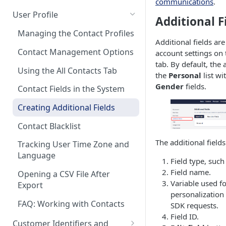
communications
.
Control Over Events, Tags and
Conventions
Base
Real-Time Contact Updating
User Profile
Promocodes
Additional F
Sending Past Events
Contact Updating via SDK
Managing the Contact Profiles
Short Links Settings
Additional fields are
Bulk Contact Uploading
Contact Management Options
account settings on
User/Account Time Zone
tab. By default, the
Settings
Using the All Contacts Tab
the
Personal
list wi
Gender
fields.
Contact Fields in the System
Creating Additional Fields
Contact Blacklist
The additional fields 
Tracking User Time Zone and
Language
Field type, such
Field name.
Opening a CSV File After
Variable used f
Export
personalization 
FAQ: Working with Contacts
SDK requests.
Field ID.
Customer Identifiers and