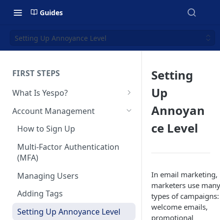
Guides
Setting Up Annoyance Level
Setting
FIRST STEPS
Up
What Is Yespo?
Quickstart Guide
Annoyan
Account Management
Yespo Main Sections Overview
ce Level
How to Sign Up
Getting Started with Yespo AI:
Multi-Factor Authentication
Launch Smarter, Faster
(MFA)
Campaigns
In email marketing,
Managing Users
FAQ: Quick Start
marketers use man
Adding Tags
types of campaigns:
FAQ: Billing
welcome emails,
Setting Up Annoyance Level
promotional
Naming and Tagging