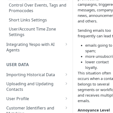
campaigns, triggere
Conventions
Control Over Events, Tags and
messages, company
Promocodes
news, announcemen
Short Links Settings
and others.
User/Account Time Zone
Sending emails too
Settings
frequently can lead 
Integrating Yespo with AI
emails going to
Agents
spam;
more unsubscri
Setting Up the Yespo Plugin
lower contact
for Claude Code and Claude
USER DATA
loyalty.
Cowork
This situation often
Importing Historical Data
Setting Up the Yespo Plugin
occurs when a conta
Adding New Contacts
for OpenAI Codex
Uploading and Updating
belongs to several
Contacts
segments or workfl
Uploading Your Mobile Token
and receives multipl
Base
Real-Time Contact Updating
User Profile
emails.
Sending Past Events
Contact Updating via SDK
Managing the Contact Profiles
Customer Identifiers and
Annoyance Level