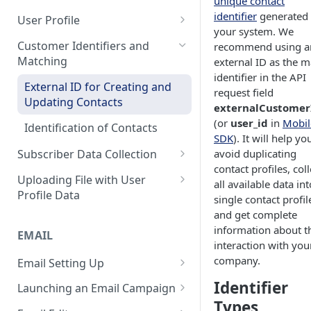
unique contact
Control Over Events, Tags and
Conventions
Base
Real-Time Contact Updating
identifier
generated 
User Profile
Promocodes
your system. We
Sending Past Events
Contact Updating via SDK
Managing the Contact Profiles
Customer Identifiers and
recommend using a
Short Links Settings
Matching
external ID as the m
Bulk Contact Uploading
Contact Management Options
User/Account Time Zone
identifier in the API
External ID for Creating and
Settings
Using the All Contacts Tab
request field
Updating Contacts
externalCustomer
Contact Fields in the System
(or
user_id
in
Mobil
Identification of Contacts
SDK
). It will help yo
Creating Additional Fields
avoid duplicating
Subscriber Data Collection
Contact Blacklist
contact profiles, coll
Collecting Contact Data from
Uploading File with User
all available data int
Campaigns
Tracking User Time Zone and
Profile Data
single contact profil
Language
Subscription Categories
File Preparation
and get complete
information about t
Opening a CSV File After
EMAIL
Integration with Wix Forms
File Uploading
interaction with you
Export
company.
Email Setting Up
Mapping Events with Contacts
Bulk Contact Import via Get
FAQ: Working with Contacts
by External IDs
Started Section
Email Deliverability: Getting
Identifier
Launching an Email Campaign
Started
Types
Preparation for Campaign