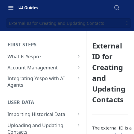
Guides
External ID for Creating and Updating Contacts
External
FIRST STEPS
ID for
What Is Yespo?
Quickstart Guide
Creating
Account Management
Yespo Main Sections Overview
How to Sign Up
and
Integrating Yespo with AI
Agents
Updating
Getting Started with Yespo AI:
Multi-Factor Authentication
Launch Smarter, Faster
(MFA)
Setting Up the Yespo Plugin
Contacts
Campaigns
for Claude Code and Claude
USER DATA
Managing Users
Cowork
FAQ: Quick Start
Importing Historical Data
Adding Tags
Setting Up the Yespo Plugin
FAQ: Billing
Adding New Contacts
for OpenAI Codex
Uploading and Updating
Setting Up Annoyance Level
The external ID is a
Contacts
Naming and Tagging
Uploading Your Mobile Token