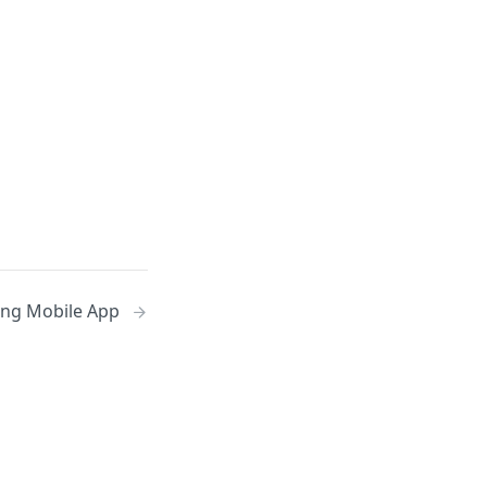
ing Mobile App