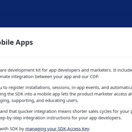
bile Apps
are development kit for app developers and marketers. It include
mate integration between your app and our CDP.
 to register installations, sessions, in-app events, and automati
ting the SDK into a mobile app lets the product marketer access all
aging, supporting, and educating users.
and that quicker integration means shorter sales cycles for your 
ep-by-step integration instructions for your app developers.
 with SDK by
managing your SDK Access Key
.