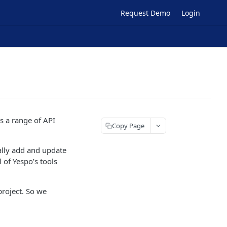
Request Demo
Login
s a range of API
Copy Page
cally add and update
 of Yespo’s tools
project. So we