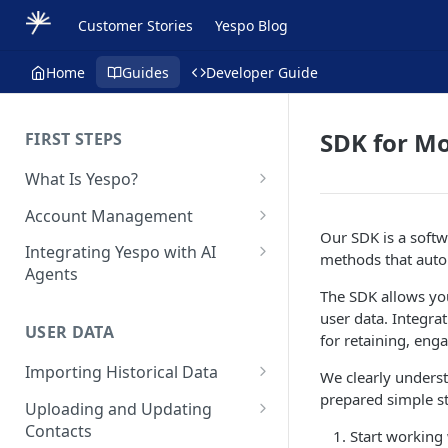
Customer Stories
Yespo Blog
Home
Guides
Developer Guide
SDK for Mo
FIRST STEPS
What Is Yespo?
Quickstart Guide
Account Management
Our SDK is a softw
Yespo Main Sections Overview
How to Sign Up
Integrating Yespo with AI
methods that auto
Agents
Getting Started with Yespo AI:
Multi-Factor Authentication
The SDK allows you
Launch Smarter, Faster
(MFA)
Setting Up the Yespo Plugin
user data. Integra
Campaigns
for Claude Code and Claude
USER DATA
Managing Users
for retaining, eng
Cowork
FAQ: Quick Start
Importing Historical Data
Adding Tags
We clearly underst
Setting Up the Yespo Plugin
FAQ: Billing
prepared simple st
Adding New Contacts
for OpenAI Codex
Uploading and Updating
Setting Up Annoyance Level
Contacts
Naming and Tagging
Start working
Uploading Your Mobile Token