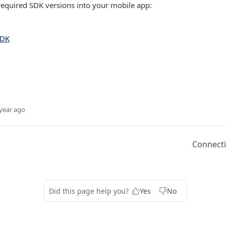
required SDK versions into your mobile app:
SDK
year ago
Connect
Did this page help you?
Yes
No