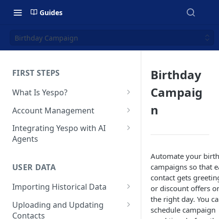
Guides
Birthday Campaign
Birthday
FIRST STEPS
Campaig
What Is Yespo?
Quickstart Guide
n
Account Management
Yespo Main Sections Overview
How to Sign Up
Integrating Yespo with AI
Agents
Getting Started with Yespo AI:
Multi-Factor Authentication
Launch Smarter, Faster
(MFA)
Setting Up the Yespo Plugin
Automate your birt
Campaigns
for Claude Code and Claude
campaigns so that e
USER DATA
Managing Users
Cowork
contact gets greetin
FAQ: Quick Start
Importing Historical Data
or discount offers o
Adding Tags
Setting Up the Yespo Plugin
the right day. You c
FAQ: Billing
Adding New Contacts
for OpenAI Codex
Uploading and Updating
Setting Up Annoyance Level
schedule campaign
Contacts
Naming and Tagging
Uploading Your Mobile Token