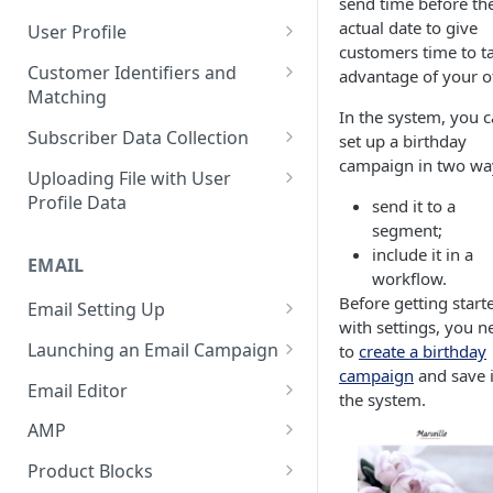
send time before th
Control Over Events, Tags and
Conventions
Base
Real-Time Contact Updating
actual date to give
User Profile
Promocodes
customers time to t
Sending Past Events
Contact Updating via SDK
Managing the Contact Profiles
Customer Identifiers and
advantage of your of
Short Links Settings
Matching
Bulk Contact Uploading
Contact Management Options
In the system, you 
User/Account Time Zone
External ID for Creating and
Subscriber Data Collection
set up a birthday
Settings
Using the All Contacts Tab
Updating Contacts
campaign in two wa
Collecting Contact Data from
Uploading File with User
Contact Fields in the System
Identification of Contacts
Campaigns
Profile Data
send it to a
Creating Additional Fields
segment;
Subscription Categories
File Preparation
include it in a
EMAIL
Contact Blacklist
Integration with Wix Forms
File Uploading
workflow.
Before getting start
Tracking User Time Zone and
Email Setting Up
Mapping Events with Contacts
Bulk Contact Import via Get
with settings, you n
Language
by External IDs
Started Section
Email Deliverability: Getting
Launching an Email Campaign
to
create a birthday
Started
Opening a CSV File After
campaign
and save i
Preparation for Campaign
Email Editor
Export
the system.
Deliverability Control Process
Launch
Responsive Email Editor
AMP
FAQ: Working with Contacts
Adding/Changing/Deleting a
Sending Email Messages
Overview
Creating an AMP Form
Sender Name
Product Blocks
Testing Email Subject Lines
Email Structure