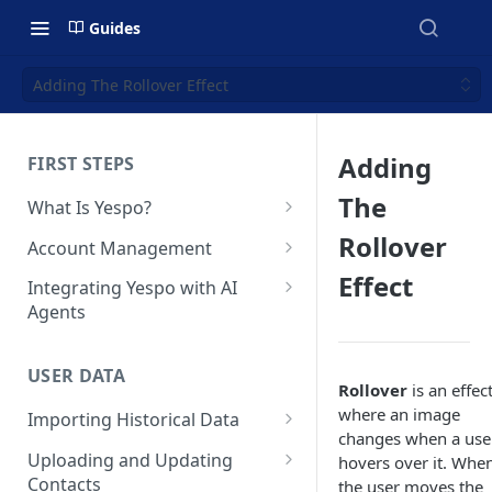
Guides
Adding The Rollover Effect
Adding
FIRST STEPS
The
What Is Yespo?
Quickstart Guide
Rollover
Account Management
Yespo Main Sections Overview
How to Sign Up
Effect
Integrating Yespo with AI
Agents
Getting Started with Yespo AI:
Multi-Factor Authentication
Launch Smarter, Faster
(MFA)
Setting Up the Yespo Plugin
Campaigns
for Claude Code and Claude
USER DATA
Managing Users
Rollover
is an effec
Cowork
FAQ: Quick Start
where an image
Importing Historical Data
Adding Tags
Setting Up the Yespo Plugin
changes when a use
FAQ: Billing
Adding New Contacts
for OpenAI Codex
Uploading and Updating
hovers over it. Whe
Setting Up Annoyance Level
Contacts
the user moves the
Naming and Tagging
Uploading Your Mobile Token