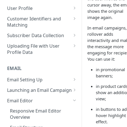
Control Over Events, Tags and
cursor away, the em
Conventions
Base
Real-Time Contact Updating
User Profile
Promocodes
shows the original
Sending Past Events
Contact Updating via SDK
Managing the Contact Profiles
image again.
Customer Identifiers and
Short Links Settings
Matching
Bulk Contact Uploading
Contact Management Options
In email campaigns,
User/Account Time Zone
External ID for Creating and
rollover adds
Subscriber Data Collection
Settings
Using the All Contacts Tab
Updating Contacts
interactivity and ma
Collecting Contact Data from
Uploading File with User
the message more
Contact Fields in the System
Identification of Contacts
Campaigns
Profile Data
engaging for recipie
Creating Additional Fields
You can use it:
Subscription Categories
File Preparation
EMAIL
Contact Blacklist
in promotional
Integration with Wix Forms
File Uploading
banners;
Tracking User Time Zone and
Email Setting Up
Mapping Events with Contacts
Bulk Contact Import via Get
Language
in product cards
by External IDs
Started Section
Email Deliverability: Getting
Launching an Email Campaign
show an additio
Started
Opening a CSV File After
Preparation for Campaign
view;
Email Editor
Export
Deliverability Control Process
Launch
in buttons to ad
Responsive Email Editor
FAQ: Working with Contacts
Adding/Changing/Deleting a
Sending Email Messages
hover highlight
Overview
Sender Name
effect.
Testing Email Subject Lines