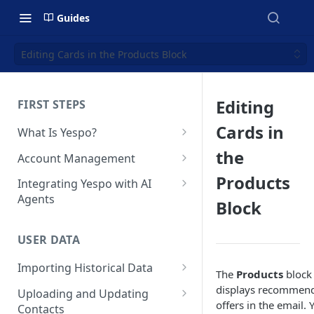
Guides
Editing Cards in the Products Block
Editing
FIRST STEPS
Cards in
What Is Yespo?
Quickstart Guide
the
Account Management
Yespo Main Sections Overview
How to Sign Up
Products
Integrating Yespo with AI
Agents
Block
Getting Started with Yespo AI:
Multi-Factor Authentication
Launch Smarter, Faster
(MFA)
Setting Up the Yespo Plugin
Campaigns
for Claude Code and Claude
USER DATA
Managing Users
Cowork
FAQ: Quick Start
Importing Historical Data
Adding Tags
The
Products
block
Setting Up the Yespo Plugin
FAQ: Billing
Adding New Contacts
displays recommen
for OpenAI Codex
Uploading and Updating
Setting Up Annoyance Level
offers in the email. 
Contacts
Naming and Tagging
Uploading Your Mobile Token