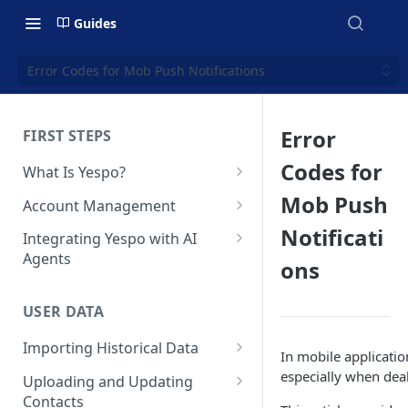
Guides
Error Codes for Mob Push Notifications
Error
FIRST STEPS
Codes for
What Is Yespo?
Quickstart Guide
Mob Push
Account Management
Yespo Main Sections Overview
How to Sign Up
Notificati
Integrating Yespo with AI
Agents
ons
Getting Started with Yespo AI:
Multi-Factor Authentication
Launch Smarter, Faster
(MFA)
Setting Up the Yespo Plugin
Campaigns
for Claude Code and Claude
USER DATA
Managing Users
Cowork
FAQ: Quick Start
Importing Historical Data
Adding Tags
In mobile applicatio
Setting Up the Yespo Plugin
FAQ: Billing
Adding New Contacts
especially when dea
for OpenAI Codex
Uploading and Updating
Setting Up Annoyance Level
Contacts
Naming and Tagging
Uploading Your Mobile Token