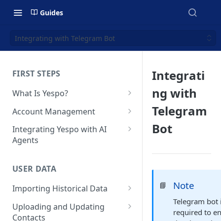
Guides
Integrating with Telegram Bot
Integrati
FIRST STEPS
ng with
What Is Yespo?
Quickstart Guide
Telegram
Account Management
Yespo Main Sections Overview
How to Sign Up
Bot
Integrating Yespo with AI
Agents
Getting Started with Yespo AI:
Multi-Factor Authentication
Launch Smarter, Faster
(MFA)
Setting Up the Yespo Plugin
Campaigns
for Claude Code and Claude
USER DATA
Managing Users
Cowork
FAQ: Quick Start
Note
📘
Importing Historical Data
Adding Tags
Setting Up the Yespo Plugin
FAQ: Billing
Telegram bot 
Adding New Contacts
for OpenAI Codex
Uploading and Updating
Setting Up Annoyance Level
required to e
Contacts
Naming and Tagging
Uploading Your Mobile Token