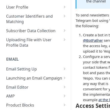
the channel
Control Over Events, Tags and
Conventions
Base
Real-Time Contact Updating
User Profile
Promocodes
Sending Past Events
Contact Updating via SDK
Managing the Contact Profiles
To send newsletters 
Customer Identifiers and
Short Links Settings
Telegram bot using 
Matching
Bulk Contact Uploading
Contact Management Options
the following:
User/Account Time Zone
External ID for Creating and
Subscriber Data Collection
Settings
Using the All Contacts Tab
Updating Contacts
Create a bot in 
Collecting Contact Data from
Uploading File with User
@BotFather
serv
Contact Fields in the System
Identification of Contacts
Campaigns
Profile Data
the access key,
Creating Additional Fields
upload it to Yes
Subscription Categories
File Preparation
Configure a ser
EMAIL
Contact Blacklist
Integration with Wix Forms
File Uploading
your side that w
contact tokens 
Tracking User Time Zone and
Email Setting Up
Mapping Events with Contacts
Bulk Contact Import via Get
bot and pass th
Language
by External IDs
Started Section
Email Deliverability: Getting
Launching an Email Campaign
Yespo. You can d
Started
Opening a CSV File After
any way that is
Preparation for Campaign
Email Editor
Export
convenient for 
Deliverability Control Process
Launch
Responsive Email Editor
the implementa
AMP
FAQ: Working with Contacts
Adding/Changing/Deleting a
Sending Email Messages
Overview
example
at the 
Creating an AMP Form
Access Setti
Sender Name
Product Blocks
Testing Email Subject Lines
Email Structure